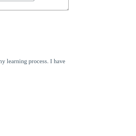
 my learning process. I have