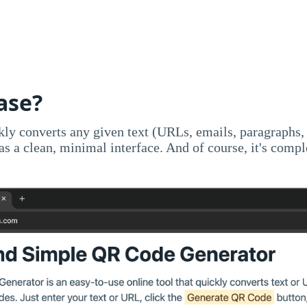
ase?
ckly converts any given text (URLs, emails, paragraphs,
has a clean, minimal interface. And of course, it's compl