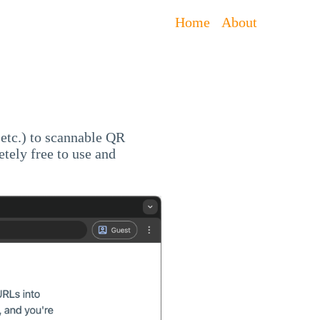
Home
About
 etc.) to scannable QR
etely free to use and