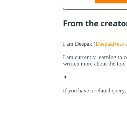
From the creato
I am Deepak (
DeepakNess o
I am currently learning to c
written more about the too
✦
If you have a related query