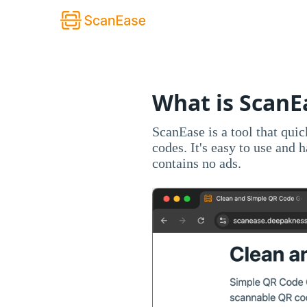
What is ScanE
ScanEase is a tool that qui
codes. It's easy to use and 
contains no ads.