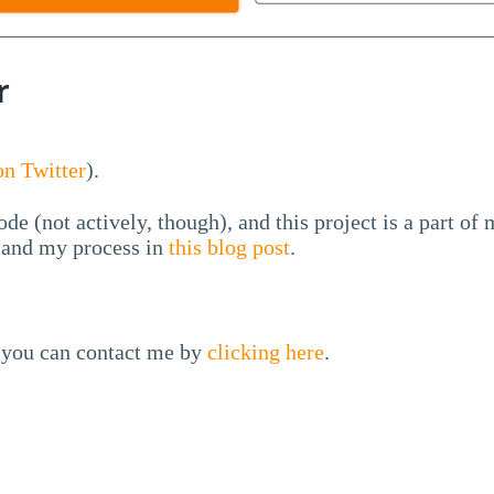
r
n Twitter
).
ode (not actively, though), and this project is a part of
l and my process in
this blog post
.
, you can contact me by
clicking here
.