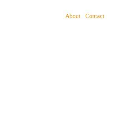
About
Contact