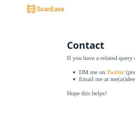
Contact
If you have a related query
DM me on
Twitter
(pre
Email me at me(at)de
Hope this helps!